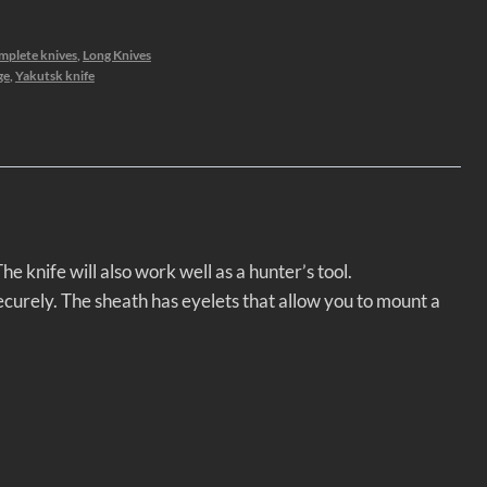
mplete knives
,
Long Knives
ge
,
Yakutsk knife
e knife will also work well as a hunter’s tool.
ecurely. The sheath has eyelets that allow you to mount a