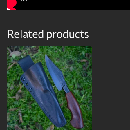
Related products