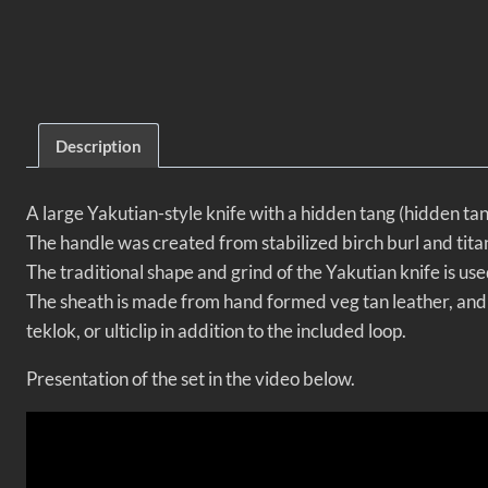
Description
A large Yakutian-style knife with a hidden tang (hidden t
The handle was created from stabilized birch burl and tita
The traditional shape and grind of the Yakutian knife is use
The sheath is made from hand formed veg tan leather, and i
teklok, or ulticlip in addition to the included loop.
Presentation of the set in the video below.