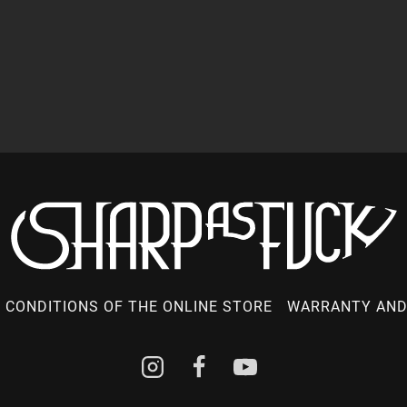
 CONDITIONS OF THE ONLINE STORE
WARRANTY AND