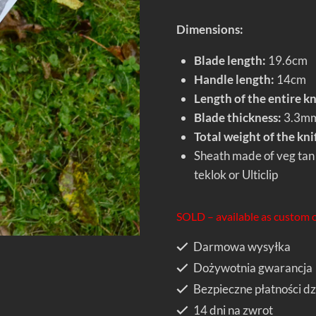
Dimensions:
Blade length:
19.6cm
Handle length:
14cm
Length of the entire kn
Blade thickness:
3.3m
Total weight of the kni
Sheath made of veg tan 
teklok or Ulticlip
SOLD – available as custom 
Darmowa wysyłka
Dożywotnia gwarancja
Bezpieczne płatności dz
14 dni na zwrot