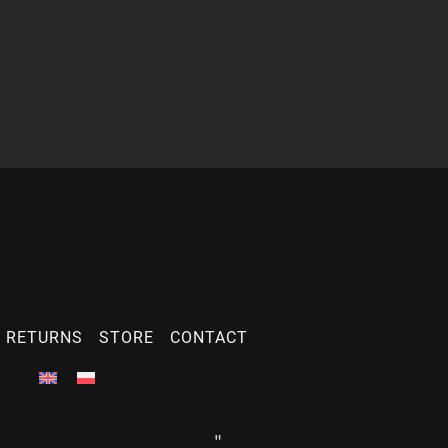
 RETURNS
STORE
CONTACT
"