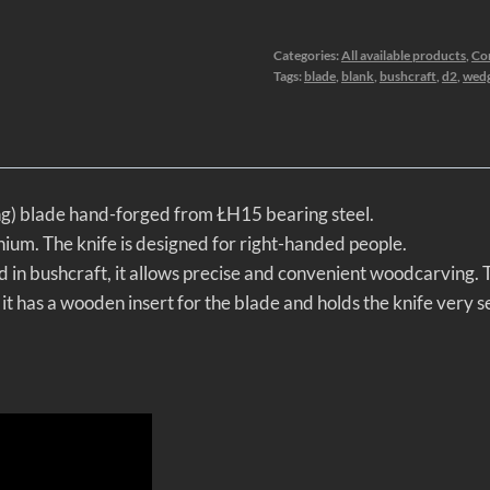
Categories:
All available products
,
Co
Tags:
blade
,
blank
,
bushcraft
,
d2
,
wed
ang) blade hand-forged from ŁH15 bearing steel.
nium. The knife is designed for right-handed people.
d in bushcraft, it allows precise and convenient woodcarving. Th
t has a wooden insert for the blade and holds the knife very s