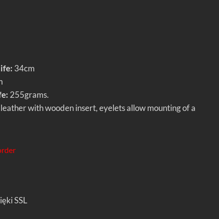
ife:
34cm
m
fe:
255grams.
leather with wooden insert, eyelets allow mounting of a
order
ięki SSL