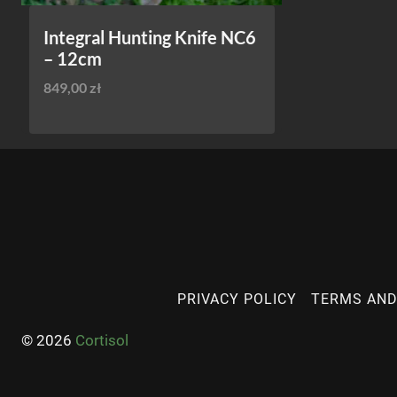
Integral Hunting Knife NC6
– 12cm
849,00
zł
PRIVACY POLICY
TERMS AND
© 2026
Cortisol