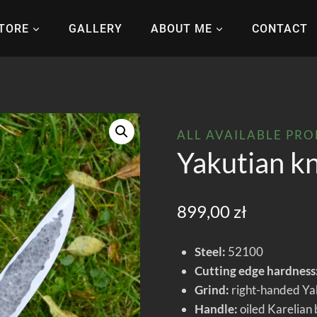
TORE
GALLERY
ABOUT ME
CONTACT
ALL AVAILABLE PR
Yakutian k
899,00
zł
Steel:
52100
Cutting edge hardness
Grind:
right-handed Yaku
Handle:
oiled Karelian