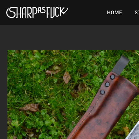
Skip
to
HOME
S
content