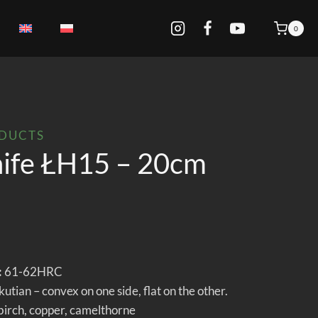
0
ODUCTS
nife ŁH15 – 20cm
:
61-62HRC
tian – convex on one side, flat on the other.
 birch, copper, camelthorne