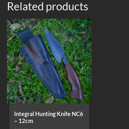
Related products
Integral Hunting Knife NC6
– 12cm