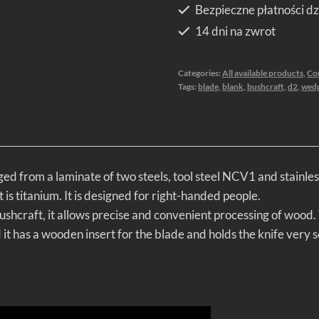
Bezpieczne płatności dz
14 dni na zwrot
Categories:
All available products
,
Co
Tags:
blade
,
blank
,
bushcraft
,
d2
,
wed
ged from a laminate of two steels, tool steel NCV1 and stainles
is titanium. It is designed for right-handed people.
ushcraft, it allows precise and convenient processing of wood. T
t has a wooden insert for the blade and holds the knife very s