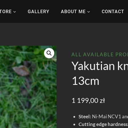
TORE
GALLERY
ABOUT ME
CONTACT
ALL AVAILABLE PR
Yakutian kn
13cm
1 199,00
zł
Steel:
Ni-Mai NCV1 and
Cutting edge hardness