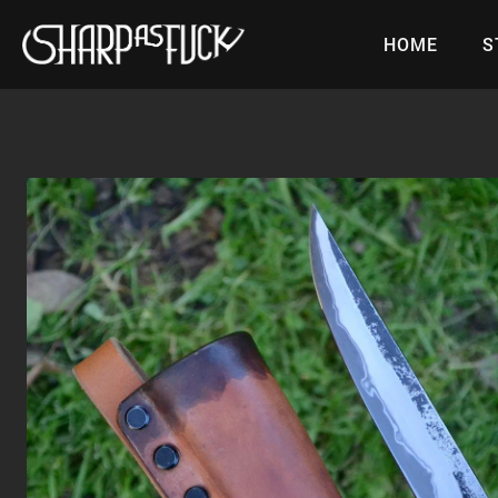
Skip
to
HOME
S
content