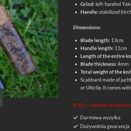
Grind:
left-handed Yakut
Handle:
stabilized birc
Dimensions:
Blade length:
13cm
Handle length:
11cm
Length of the entire kn
Blade thickness:
4mm
Total weight of the kni
Scabbard made of jucht
or Ulticlip. It comes wit
SOLD – available as custom 
Darmowa wysyłka
Dożywotnia gwarancja