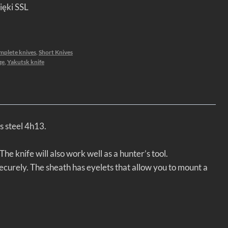
ięki SSL
mplete knives
,
Short Knives
ge
,
Yakutsk knife
s steel 4h13.
he knife will also work well as a hunter’s tool.
ecurely. The sheath has eyelets that allow you to mount a