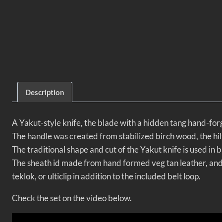
Description
A Yakut-style knife, the blade with a hidden tang hand-for
The handle was created from stabilized birch wood, the hilt 
The traditional shape and cut of the Yakut knife is used in b
The sheath id made from hand formed veg tan leather, and i
teklok, or ulticlip in addition to the included belt loop.
Check the set on the video below.