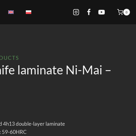
0
ODUCTS
ife laminate Ni-Mai –
 4h13 double-layer laminate
:
59-60HRC