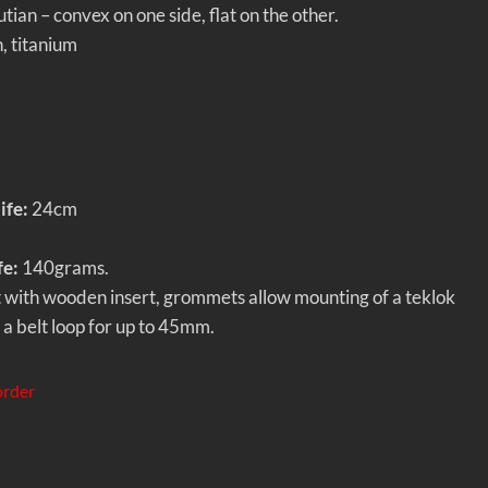
ian – convex on one side, flat on the other.
h, titanium
ife:
24cm
fe:
140grams.
 with wooden insert, grommets allow mounting of a teklok
h a belt loop for up to 45mm.
order