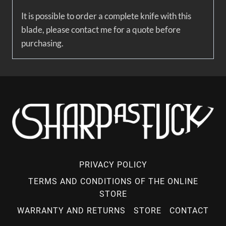
It is possible to order a complete knife with this
blade, please contact me for a quote before
purchasing.
PRIVACY POLICY
TERMS AND CONDITIONS OF THE ONLINE
STORE
WARRANTY AND RETURNS
STORE
CONTACT