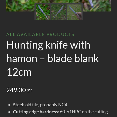
ALL AVAILABLE PRODUCTS
Hunting knife with
hamon – blade blank
12cm
249,00
zł
Steel:
old file, probably NC4
Cutting edge hardness:
60-61HRC on the cutting