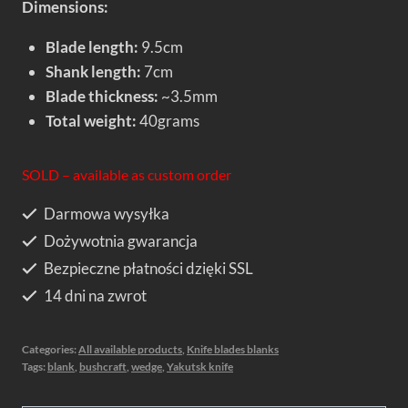
Dimensions:
Blade length:
9.5cm
Shank length:
7cm
Blade thickness:
~3.5mm
Total weight:
40grams
SOLD – available as custom order
Darmowa wysyłka
Dożywotnia gwarancja
Bezpieczne płatności dzięki SSL
14 dni na zwrot
Categories:
All available products
,
Knife blades blanks
Tags:
blank
,
bushcraft
,
wedge
,
Yakutsk knife