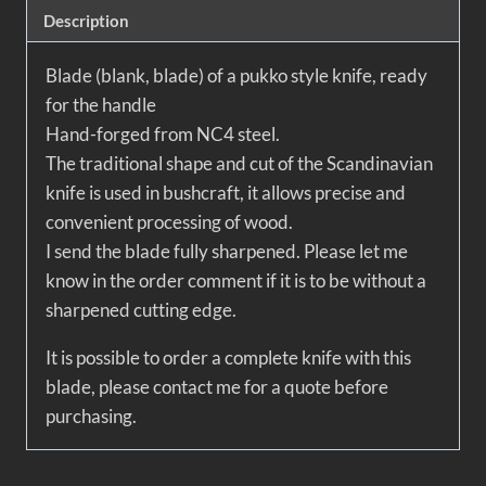
Description
Blade (blank, blade) of a pukko style knife, ready
for the handle
Hand-forged from NC4 steel.
The traditional shape and cut of the Scandinavian
knife is used in bushcraft, it allows precise and
convenient processing of wood.
I send the blade fully sharpened. Please let me
know in the order comment if it is to be without a
sharpened cutting edge.
It is possible to order a complete knife with this
blade, please contact me for a quote before
purchasing.