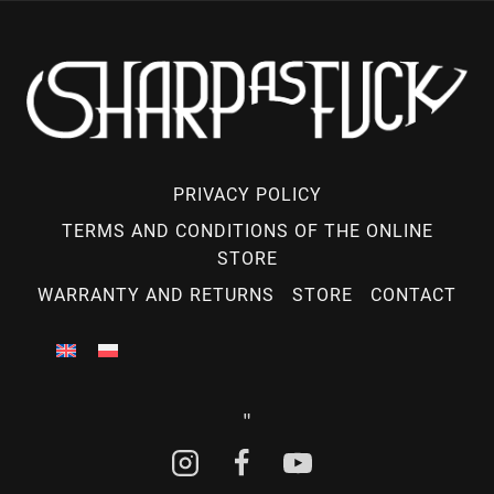
PRIVACY POLICY
TERMS AND CONDITIONS OF THE ONLINE
STORE
WARRANTY AND RETURNS
STORE
CONTACT
"