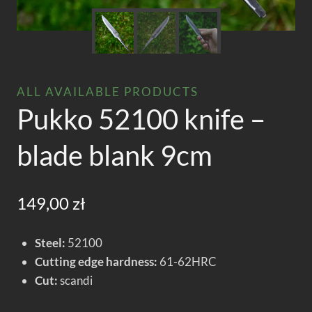
ALL AVAILABLE PRODUCTS
Pukko 52100 knife –
blade blank 9cm
149,00
zł
Steel:
52100
Cutting edge hardness:
61-62HRC
Cut:
scandi