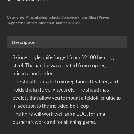
Categories:
All available products
,
Complete knives
,
Short Knives
Tags:
antler
,
antlers
,
bushcraft
,
hunter
,
skinner
Description
Skinner style knife forged from 52100 bearing
steel. The handle was created from copper,
micarta and antler.
The sheath is made from veg tanned leather, and
holds the knife very securely. The sheath has
eyelets that allow you to mount a teklok, or ulticlip
in addition to the included belt loop.
The knife will work well as an EDC, for small
bushcraft work and for skinning game.