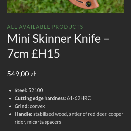
ALL AVAILABLE PRODUCTS
Mini Skinner Knife –
7cm £H15
549,00
zł
Steel:
52100
Cutting edge hardness:
61-62HRC
Grind:
convex
Handle:
stabilized wood, antler of red deer, copper
rider, micarta spacers