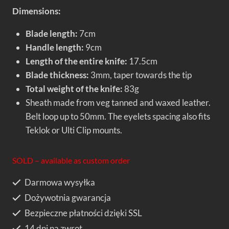
Dimensions:
Blade length:
7cm
Handle length:
9cm
Length of the entire knife:
17.5cm
Blade thickness:
3mm, taper towards the tip
Total weight of the knife:
83g
Sheath made from veg tanned and waxed leather.
Belt loop up to 50mm. The eyelets spacing also fits
Teklok or Ulti Clip mounts.
SOLD – available as custom order
Darmowa wysyłka
Dożywotnia gwarancja
Bezpieczne płatności dzięki SSL
14 dni na zwrot