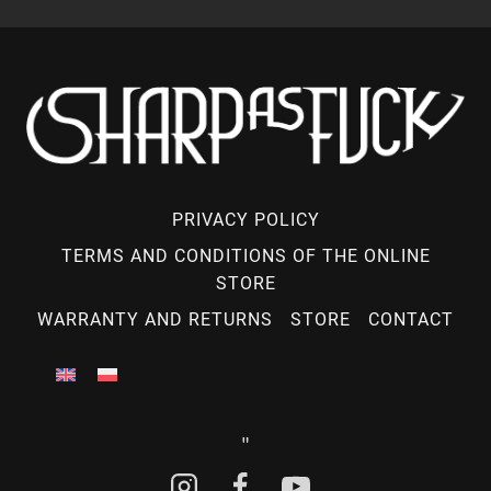
PRIVACY POLICY
TERMS AND CONDITIONS OF THE ONLINE
STORE
WARRANTY AND RETURNS
STORE
CONTACT
"