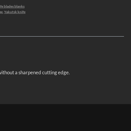
fe blades blanks
ge
,
Yakutsk knife
 without a sharpened cutting edge.