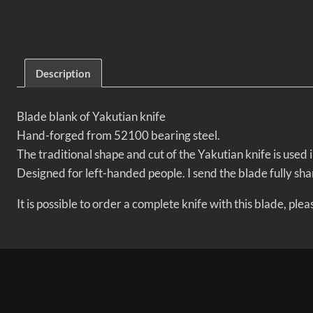
Description
Blade blank of Yakutian knife
Hand-forged from 52100 bearing steel.
The traditional shape and cut of the Yakutian knife is used
Designed for left-handed people. I send the blade fully sha
It is possible to order a complete knife with this blade, pl