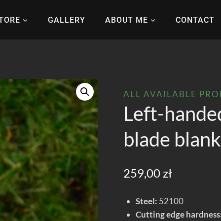
TORE
GALLERY
ABOUT ME
CONTACT
ALL AVAILABLE PR
Left-hande
blade blan
259,00
zł
Steel:
52100
Cutting edge hardness