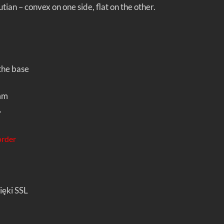
ian – convex on one side, flat on the other.
he base
mm
.
order
ięki SSL