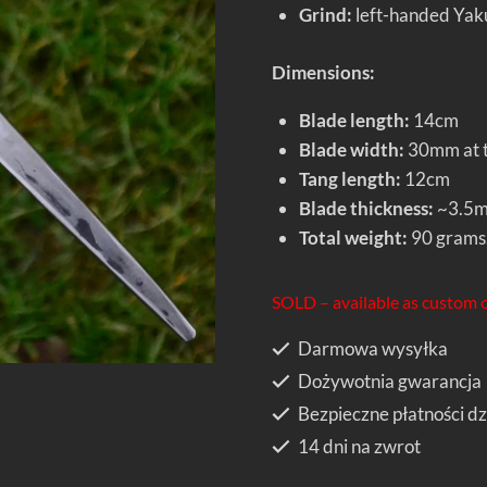
Grind:
left-handed Yakut
Dimensions:
Blade length:
14cm
Blade width:
30mm at t
Tang length:
12cm
Blade thickness:
~3.5
Total weight:
90 grams
SOLD – available as custom 
Darmowa wysyłka
Dożywotnia gwarancja
Bezpieczne płatności dz
14 dni na zwrot