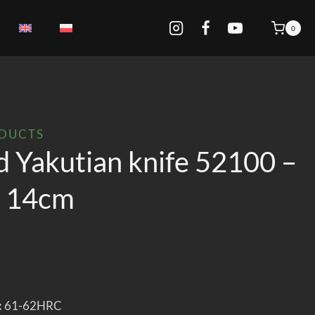
0
ODUCTS
d Yakutian knife 52100 –
k 14cm
:
61-62HRC