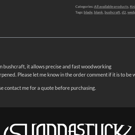
Categories:
All available products
,
Kni
Tags:
blade
,
blank
,
bushcraft
,
d2
,
wed
 in bushcraft, it allows precise and fast woodworking
rpened. Please let me know in the order comment if it is to be
ease contact me for a quote before purchasing.