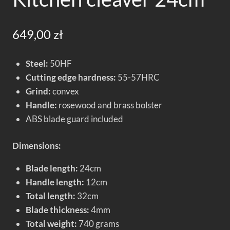
649,00
zł
Steel:
50HF
Cutting edge hardness:
55-57HRC
Grind:
convex
Handle:
rosewood and brass bolster
ABS blade guard included
Dimensions:
Blade length:
24cm
Handle length:
12cm
Total length:
32cm
Blade thickness:
4mm
Total weight:
740 grams