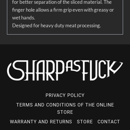
for better separation of the sliced material. The
finger hole allows a firm grip even with greasy or
wet hands.
Designed for heavy duty meat processing.
PRIVACY POLICY
TERMS AND CONDITIONS OF THE ONLINE
STORE
WARRANTY AND RETURNS
STORE
CONTACT