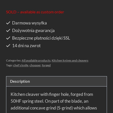
SOLD – available as custom order
Darmowa wysyłka
Dożywotnia gwarancja
Bezpieczne płatności dzięki SSL
14 dni na zwrot
Categories:
All available products
,
Kitchen knives and cleavers
Tags:
chef's knife
,
chopper
,
forged
Description
Kitchen cleaver with finger hole, forged from
50HF spring steel. On part of the blade, an
additional concave grind (S-grind) which allows