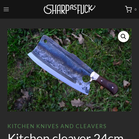
Skip
0
to
content
KITCHEN KNIVES AND CLEAVERS
Kitchen cleaver 24cm