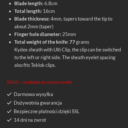
Blade length:
6.8cm
Total length:
16cm
Blade thickness:
4mm, tapers toward the tip to
about 2mm (taper)
Finger hole diameter:
25mm
Total weight of the knife: 77
grams
Kydex sheath with Ulti Clip, the clip can be switched
to the left or right side. The sheath eyelet spacing
also fits Teklok clips.
SOLD – available as custom order
Darmowa wysyłka
Dożywotnia gwarancja
Bezpieczne płatności dzięki SSL
14 dni na zwrot