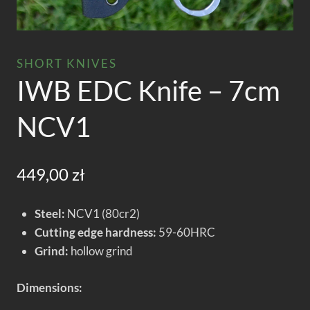
SHORT KNIVES
IWB EDC Knife – 7cm
NCV1
449,00
zł
Steel:
NCV1 (80cr2)
Cutting edge hardness:
59-60HRC
Grind:
hollow grind
Dimensions: