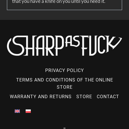
that you have a knife on you until you need it.
PRIVACY POLICY
TERMS AND CONDITIONS OF THE ONLINE
STORE
WARRANTY AND RETURNS
STORE
CONTACT