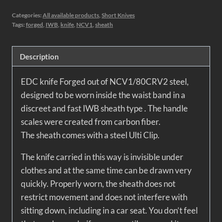
Categories:
All available products
,
Short Knives
Tags:
forged
,
IWB
,
knife
,
NCV1
,
sheath
Description
EDC knife
Forged out of NCV1/80CRV2 steel,
designed to be worn inside the waist band in a
discreet and fast IWB sheath type . The handle
scales were created from carbon fiber.
The sheath comes with a steel Ulti Clip.
The knife carried in this way is invisible under
clothes and at the same time can be drawn very
quickly. Properly worn, the sheath does not
restrict movement and does not interfere with
sitting down, including in a car seat. You don’t feel