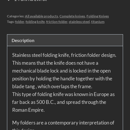
Categories:
All available products
,
Complete knives
,
Folding Knives
Tags:
folder
,
folding knife
,
friction folder
,
stainless steel
,
titanium
Description
Stainless steel folding knife, friction folder design.
This means that the knife does not have a
mechanical blade lock and is locked in the open
position by holding the handle together with the
blade tang , which overlaps the frame.
This type of folding knife was known in Europe as
far back as 500 B.C., and spread through the
Roman Empire.
My folders are a contemporary interpretation of