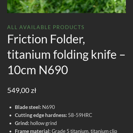
ALL AVAILABLE PRODUCTS
Friction Folder,
titanium folding knife –
10cm N690
549,00
zł
Blade steel:
N690
Cutting edge hardness:
58-59HRC
Grind:
hollow grind
Frame material;
Grade 5 titanium, titanium clip