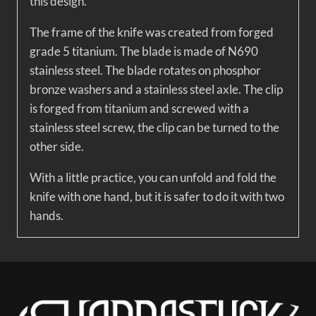
this design.
The frame of the knife was created from forged
grade 5 titanium. The blade is made of N690
stainless steel. The blade rotates on phosphor
bronze washers and a stainless steel axle. The clip
is forged from titanium and screwed with a
stainless steel screw, the clip can be turned to the
other side.
With a little practice, you can unfold and fold the
knife with one hand, but it is safer to do it with two
hands.