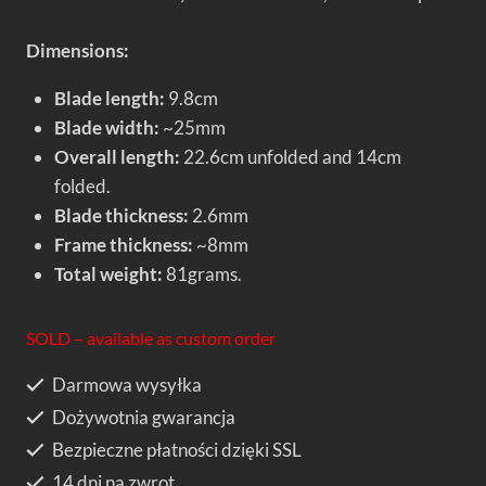
Dimensions:
Blade length:
9.8cm
Blade width:
~25mm
Overall length:
22.6cm unfolded and 14cm
folded.
Blade thickness:
2.6mm
Frame thickness:
~8mm
Total weight:
81grams.
SOLD – available as custom order
Darmowa wysyłka
Dożywotnia gwarancja
Bezpieczne płatności dzięki SSL
14 dni na zwrot