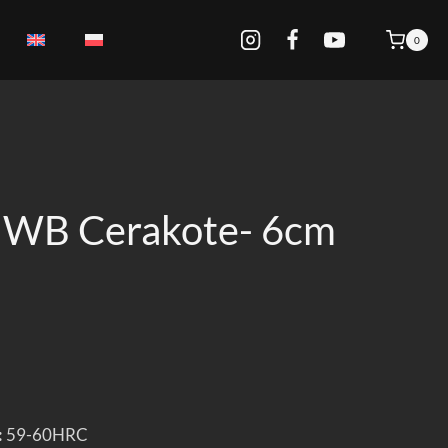
0
IWB Cerakote- 6cm
:
59-60HRC