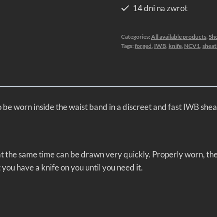
14 dni na zwrot
Categories:
All available products
,
Sho
Tags:
forged
,
IWB
,
knife
,
NCV1
,
sheat
e worn inside the waist band in a discreet and fast IWB shea
nd at the same time can be drawn very quickly. Properly worn, t
t you have a knife on you until you need it.