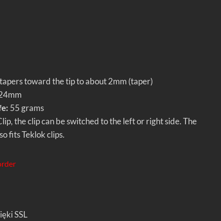
apers toward the tip to about 2mm (taper)
24mm
fe:
55 grams
ip, the clip can be switched to the left or right side. The
o fits Teklok clips.
order
ięki SSL