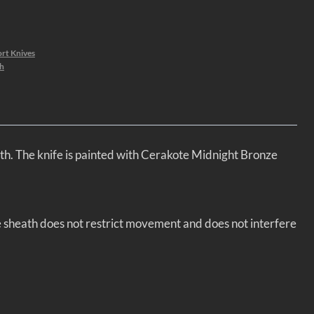
rt Knives
h
th. The knife is painted with Cerakote Midnight Bronze
he sheath does not restrict movement and does not interfere