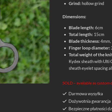
Grind:
hollow grind
Dimensions:
Blade length:
6cm
Total length:
15cm
Blade thickness:
4mm, t
Finger loop diameter:
Total weight of the kni
Kydex sheath with Ulti Cl
sheath eyelet spacing als
SOLD – available as custom 
Darmowa wysyłka
Dożywotnia gwarancja
Bezpieczne płatności dz