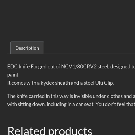
Description
EDC knife
Forged out of NCV1/80CRV2 steel, designed to b
paint
It comes with a kydex sheath and a steel Ulti Clip.
The knife carried in this way is invisible under clothes a
with sitting down, including in a car seat. You don’t feel tha
Related products