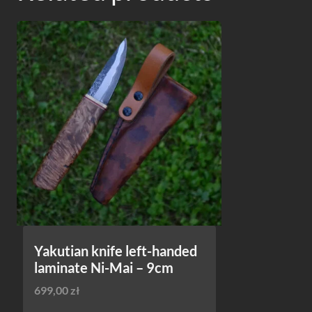
Yakutian knife left-handed
laminate Ni-Mai – 9cm
699,00
zł