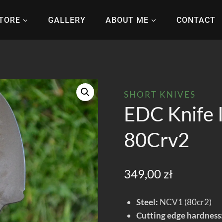
TORE
GALLERY
ABOUT ME
CONTACT
SHORT KNIVES
EDC Knife 
80Crv2
349,00
zł
Steel:
NCV1 (80cr2)
Cutting edge hardness