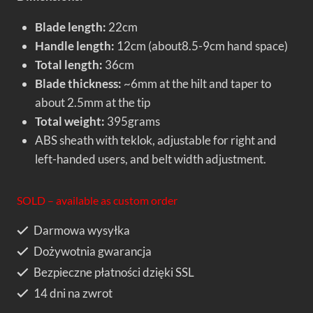
Blade length:
22cm
Handle length:
12cm (about8.5-9cm hand space)
Total length:
36cm
Blade thickness:
~6mm at the hilt and taper to
about 2.5mm at the tip
Total weight:
395grams
ABS sheath with teklok, adjustable for right and
left-handed users, and belt width adjustment.
SOLD – available as custom order
Darmowa wysyłka
Dożywotnia gwarancja
Bezpieczne płatności dzięki SSL
14 dni na zwrot