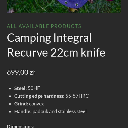
ALL AVAILABLE PRODUCTS
Camping Integral
Recurve 22cm knife
699,00
zł
Steel:
50HF
Cutting edge hardness:
55-57HRC
Grind:
convex
Handle:
padouk and stainless steel
Dimensions: