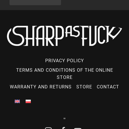
PRIVACY POLICY
TERMS AND CONDITIONS OF THE ONLINE
STORE
WARRANTY AND RETURNS
STORE
CONTACT
"