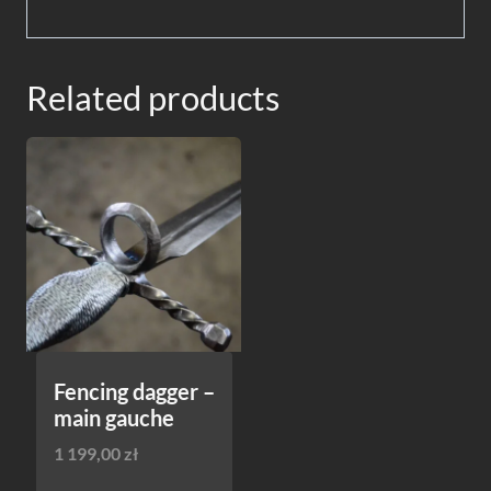
Related products
Fencing dagger –
main gauche
1 199,00
zł