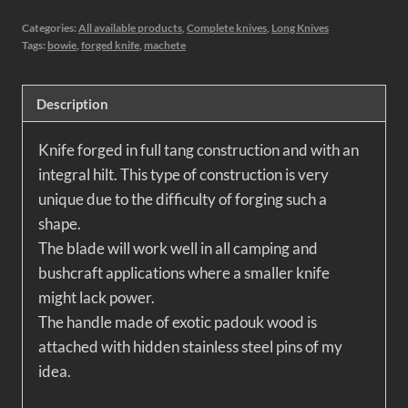
Categories:
All available products
,
Complete knives
,
Long Knives
Tags:
bowie
,
forged knife
,
machete
Description
Knife forged in full tang construction and with an
integral hilt. This type of construction is very
unique due to the difficulty of forging such a
shape.
The blade will work well in all camping and
bushcraft applications where a smaller knife
might lack power.
The handle made of exotic padouk wood is
attached with hidden stainless steel pins of my
idea.